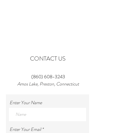
CONTACT US
‪(860)
608-3243
Amos Lake, Preston, Connecticut
Enter Your Name
Enter Your Email