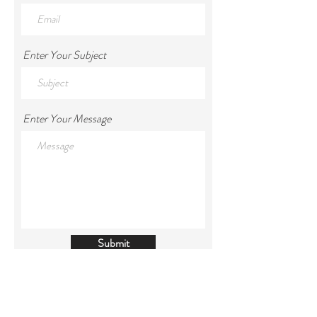
Enter Your Subject
Enter Your Message
Submit