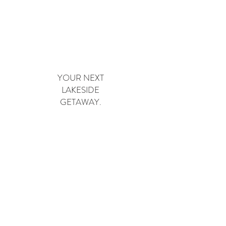
Book Now
YOUR NEXT
LAKESIDE
GETAWAY.